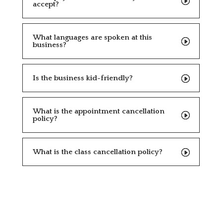
accept?
What languages are spoken at this
business?
Is the business kid-friendly?
What is the appointment cancellation
policy?
What is the class cancellation policy?