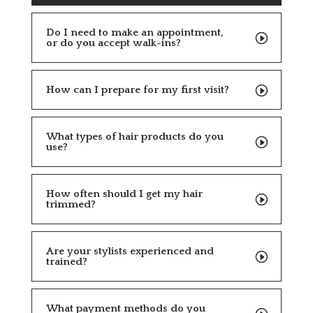
Do I need to make an appointment,
or do you accept walk-ins?
How can I prepare for my first visit?
What types of hair products do you
use?
How often should I get my hair
trimmed?
Are your stylists experienced and
trained?
What payment methods do you