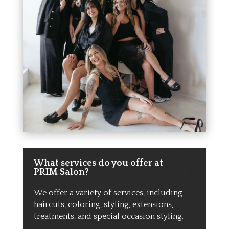
What services do you offer at
PRIM Salon?
We offer a variety of services, including
haircuts, coloring, styling, extensions,
treatments, and special occasion styling.