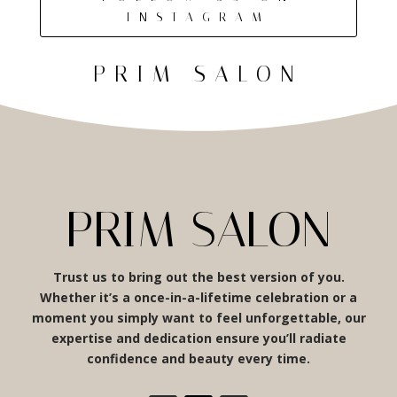
INSTAGRAM
PRIM SALON
PRIM SALON
Trust us to bring out the best version of you.
Whether it’s a once-in-a-lifetime celebration or a
moment you simply want to feel unforgettable, our
expertise and dedication ensure you’ll radiate
confidence and beauty every time.