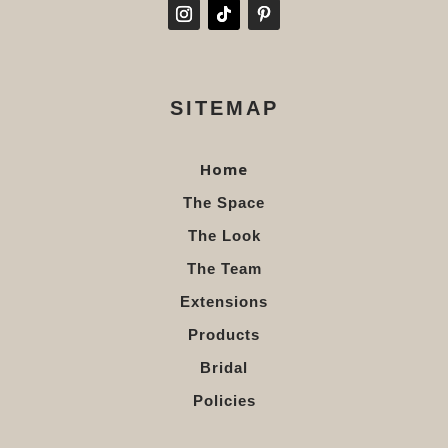
SITEMAP
Home
The Space
The Look
The Team
Extensions
Products
Bridal
Policies