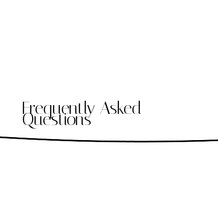
Frequently Asked
Questions