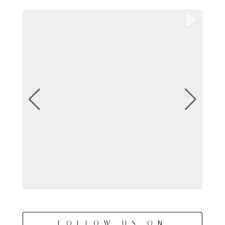
FOLLOW US ON