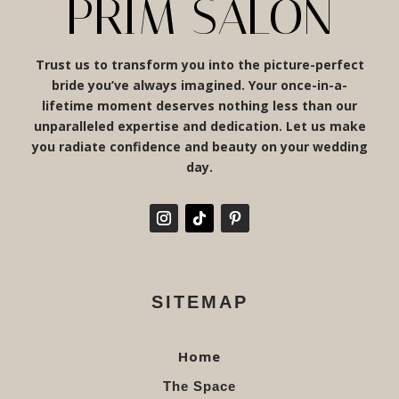
PRIM SALON
Trust us to transform you into the picture-perfect
bride you’ve always imagined. Your once-in-a-
lifetime moment deserves nothing less than our
unparalleled expertise and dedication. Let us make
you radiate confidence and beauty on your wedding
day.
SITEMAP
Home
The Space