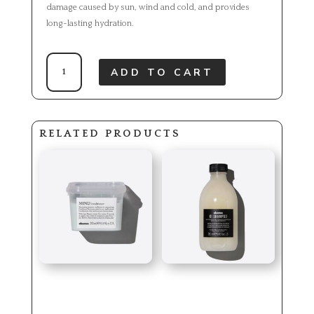
damage caused by sun, wind and cold, and provides
long-lasting hydration.
OI
ADD TO CART
HAND
BALM
QUANTITY
RELATED PRODUCTS