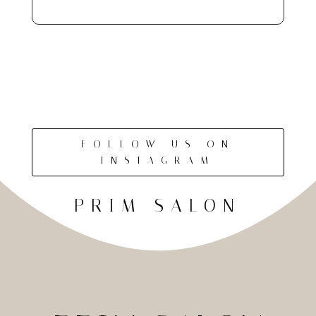
FOLLOW US ON
INSTAGRAM
PRIM SALON