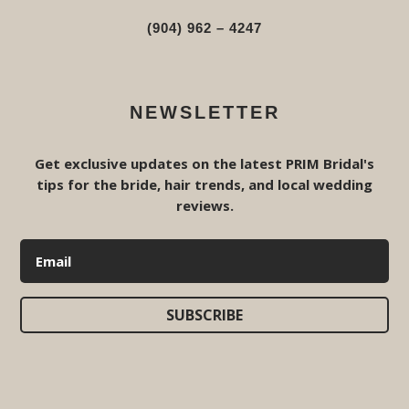
(904) 962 – 4247
NEWSLETTER
Get exclusive updates on the latest PRIM Bridal's
tips for the bride, hair trends, and local wedding
reviews.
SUBSCRIBE