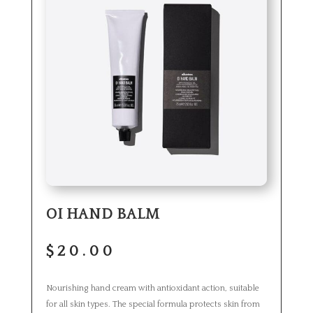
OI HAND BALM
$
20.00
Nourishing hand cream with antioxidant action, suitable
for all skin types. The special formula protects skin from