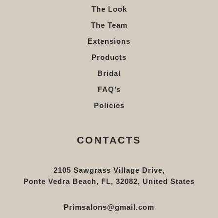
The Look
The Team
Extensions
Products
Bridal
FAQ’s
Policies
CONTACTS
2105 Sawgrass Village Drive,
Ponte Vedra Beach, FL, 32082, United States
Primsalons@gmail.com