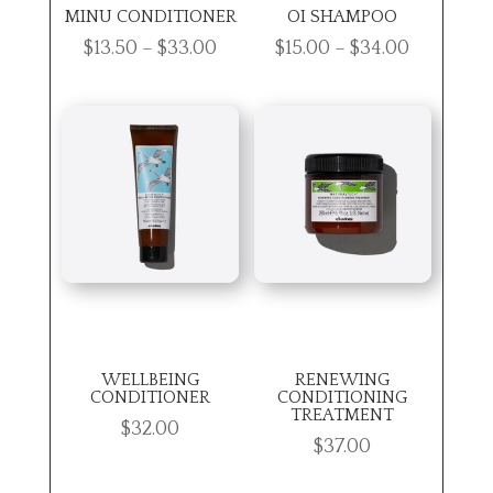
MINU CONDITIONER
OI SHAMPOO
Price
Price
$
13.50
–
$
33.00
$
15.00
–
$
34.00
range:
range:
$13.50
$15.00
through
through
$33.00
$34.00
WELLBEING
RENEWING
CONDITIONER
CONDITIONING
TREATMENT
$
32.00
$
37.00