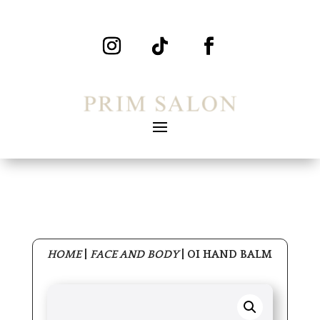
HOME
|
FACE AND BODY
|
OI HAND BALM